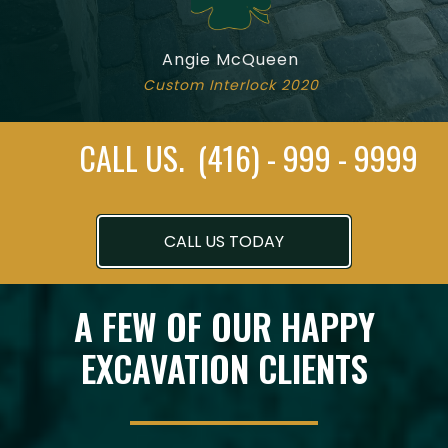
Angie McQueen
Custom Interlock 2020
CALL US. (416) - 999 - 9999
CALL US TODAY
A FEW OF OUR HAPPY
EXCAVATION CLIENTS