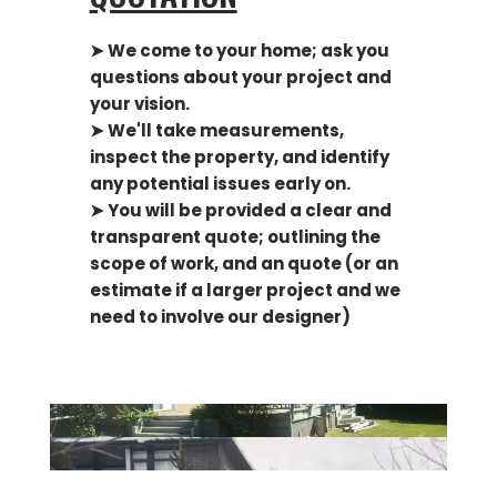
➤ We come to your home; ask you
questions about your project and
your vision.
➤ We'll take measurements,
inspect the property, and identify
any potential issues early on.
➤ You will be provided a clear and
transparent quote; outlining the
scope of work, and an quote (or an
estimate if a larger project and we
need to involve our designer)