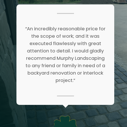
“An incredibly reasonable price for
the scope of work; and it was
executed flawlessly with great
attention to detail. I would gladly
recommend Murphy Landscaping
to any friend or family in need of a
backyard renovation or interlock
project.”