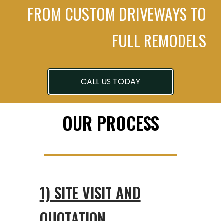
FROM CUSTOM DRIVEWAYS TO
FULL REMODELS
CALL US TODAY
OUR PROCESS
1) SITE VISIT AND
QUOTATION