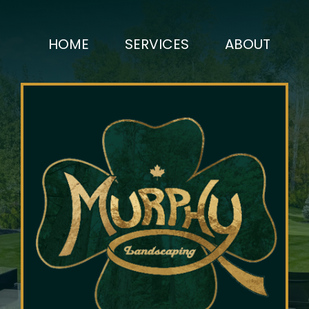
HOME
SERVICES
ABOUT