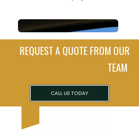
REQUEST A QUOTE FROM OUR
TEAM
CALL US TODAY