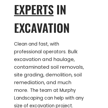
EXPERTS
IN
EXCAVATION
Clean and fast, with
Bulk
professional operators.
excavation and haulage,
contaminated soil removals,
site grading, demolition, soil
remediation, and much
more.
The team at Murphy
Landscaping can help with any
size of excavation project.