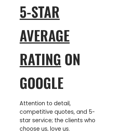
5-STAR
AVERAGE
RATING
ON
GOOGLE
Attention to detail,
competitive quotes, and 5-
star service; the clients who
choose us, love us.