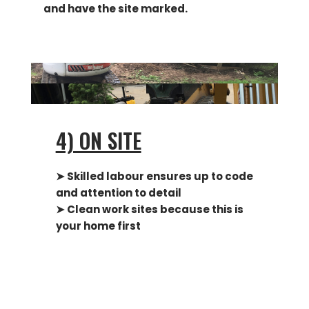
and have the site marked.
4) ON SITE
➤ Skilled labour ensures up to code
and attention to detail
➤ Clean work sites because this is
your home first