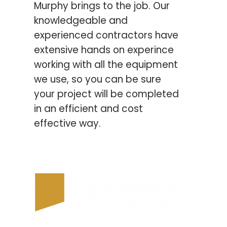
Murphy brings to the job.
Our
knowledgeable and
experienced contractors have
extensive hands on experince
working with all the equipment
we use, so you can be sure
your
project will be completed
in an efficient and cost
effective way.