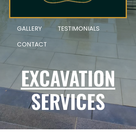
GALLERY
TESTIMONIALS
CONTACT
EXCAVATION
SERVICES