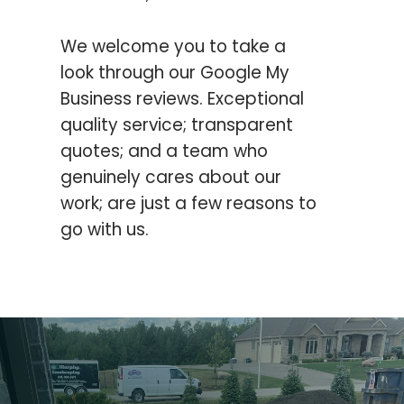
We welcome you to take a
look through our Google My
Business reviews.
Exceptional
quality service; transparent
quotes; and a team who
genuinely cares about our
work; are just a few reasons to
go with us.