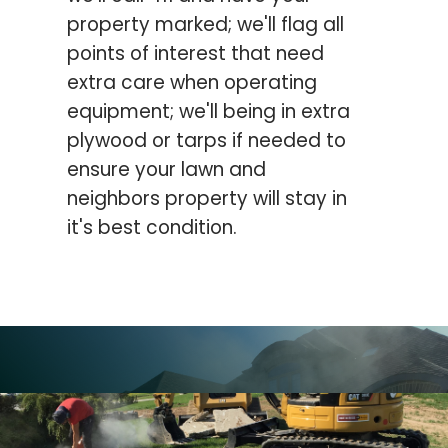
property marked; we'll flag all
points of interest that need
extra care when operating
equipment; we'll being in extra
plywood or tarps if needed to
ensure your lawn and
neighbors property will stay in
it's best condition.