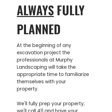
ALWAYS
FULLY
PLANNED
At the beginning of any
excavation project the
professionals at Murphy
Landscaping will take the
appropriate time to familiarize
themselves with your
property.
We'll fully prep your property;
we'll call 411 and have your