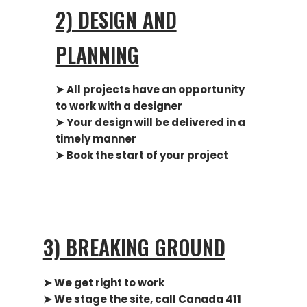
2) DESIGN AND
PLANNING
➤ All projects have an opportunity
to work with a designer
➤
Your design will be delivered in a
timely manner
➤ Book the start of your project
3) BREAKING GROUND
➤ We get right to work
➤ We stage the site, call Canada 411