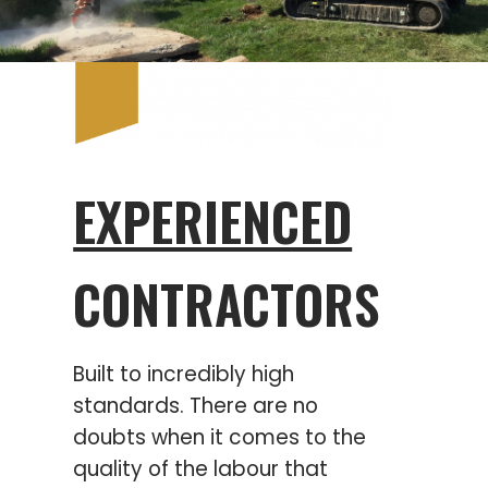
EXPERIENCED
CONTRACTORS
Built to incredibly high
standards. There are no
doubts when it comes to the
quality of the labour that