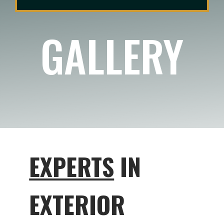
GALLERY
EXPERTS
IN
EXTERIOR