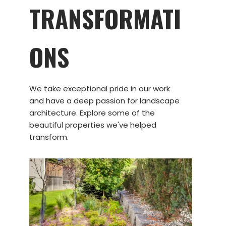
TRANSFORMATI
ONS
We take exceptional pride in our work
and have a deep passion for landscape
architecture. Explore some of the
beautiful properties we've helped
transform.