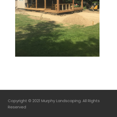
Copyright © 2021 Murphy Landscaping. All Rights
Reserved