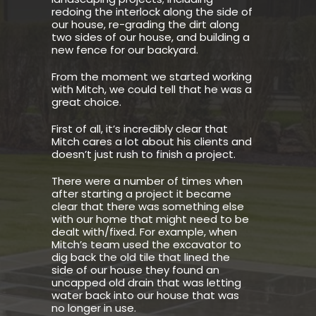
redoing the interlock along the side of
our house, re-grading the dirt along
two sides of our house, and building a
new fence for our backyard.
From the moment we started working
with Mitch, we could tell that he was a
great choice.
First of all, it’s incredibly clear that
Mitch cares a lot about his clients and
doesn’t just rush to finish a project.
There were a number of times when
after starting a project it became
clear that there was something else
with our home that might need to be
dealt with/fixed. For example, when
Mitch’s team used the excavator to
dig back the old tile that lined the
side of our house they found an
uncapped old drain that was letting
water back into our house that was
no longer in use.