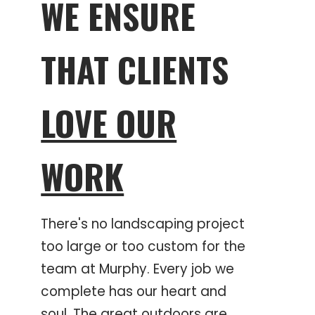
WE ENSURE
THAT CLIENTS
LOVE OUR
WORK
There's no landscaping project
too large or too custom for the
team at Murphy. Every job we
complete has our heart and
soul. The great outdoors are