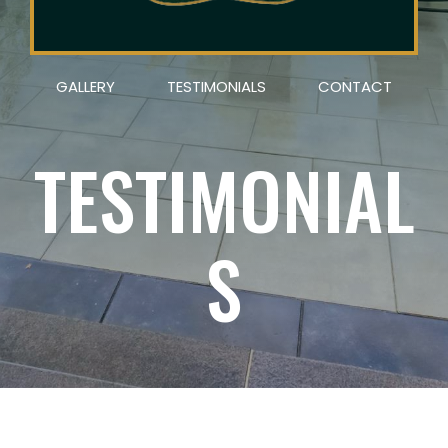
GALLERY
TESTIMONIALS
CONTACT
TESTIMONIAL
S