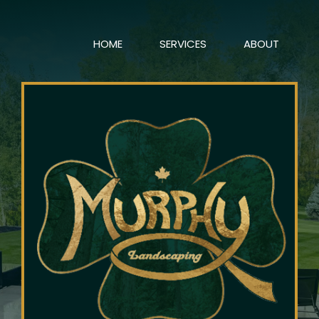
HOME
SERVICES
ABOUT