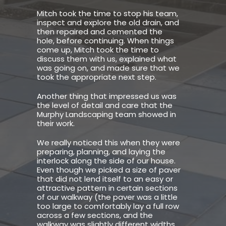
Mitch took the time to stop his team,
inspect and explore the old drain, and
then repaired and cemented the
hole, before continuing. When things
come up, Mitch took the time to
discuss them with us, explained what
was going on, and made sure that we
took the appropriate next step.
Another thing that impressed us was
the level of detail and care that the
Murphy Landscaping team showed in
their work.
We really noticed this when they were
preparing, planning, and laying the
interlock along the side of our house.
Even though we picked a size of paver
that did not lend itself to an easy or
attractive pattern in certain sections
of our walkway (the paver was a little
too large to comfortably lay a full row
across a few sections, and the
walkway was slightly different widths