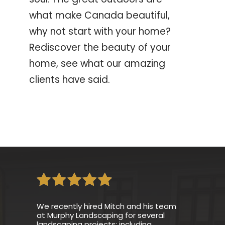
what make Canada beautiful,
why not start with your home?
Rediscover the beauty of your
home, see what our amazing
clients have said.
We recently hired Mitch and his team
at Murphy Landscaping for several
landscaping projects; including