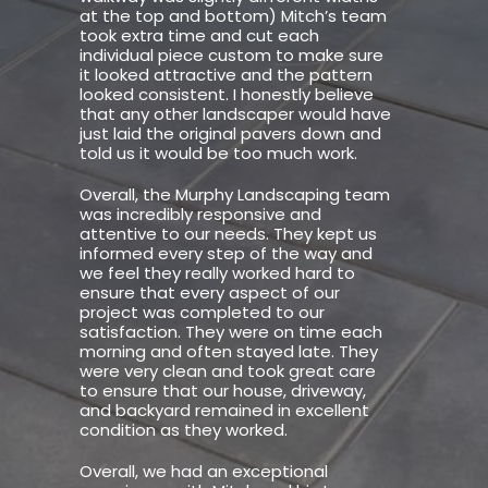
at the top and bottom) Mitch’s team
took extra time and cut each
individual piece custom to make sure
it looked attractive and the pattern
looked consistent. I honestly believe
that any other landscaper would have
just laid the original pavers down and
told us it would be too much work.
Overall, the Murphy Landscaping team
was incredibly responsive and
attentive to our needs. They kept us
informed every step of the way and
we feel they really worked hard to
ensure that every aspect of our
project was completed to our
satisfaction. They were on time each
morning and often stayed late. They
were very clean and took great care
to ensure that our house, driveway,
and backyard remained in excellent
condition as they worked.
Overall, we had an exceptional